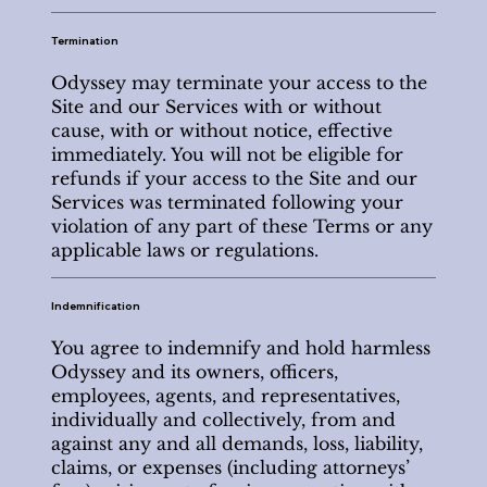
Termination
Odyssey may terminate your access to the
Site and our Services with or without
cause, with or without notice, effective
immediately. You will not be eligible for
refunds if your access to the Site and our
Services was terminated following your
violation of any part of these Terms or any
applicable laws or regulations.
Indemnification
You agree to indemnify and hold harmless
Odyssey and its owners, officers,
employees, agents, and representatives,
individually and collectively, from and
against any and all demands, loss, liability,
claims, or expenses (including attorneys’