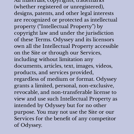
(whether registered or unregistered),
designs, patents, and other legal interests
are recognized or protected as intellectual
property (“Intellectual Property”) by
copyright law and under the jurisdiction
of these Terms. Odyssey and its licensors
own all the Intellectual Property accessible
on the Site or through our Services,
including without limitation any
documents, articles, text, images, videos,
products, and services provided,
regardless of medium or format. Odyssey
grants a limited, personal, non-exclusive,
revocable, and non-transferable license to
view and use such Intellectual Property as
intended by Odyssey but for no other
purpose. You may not use the Site or our
Services for the benefit of any competitor
of Odyssey.