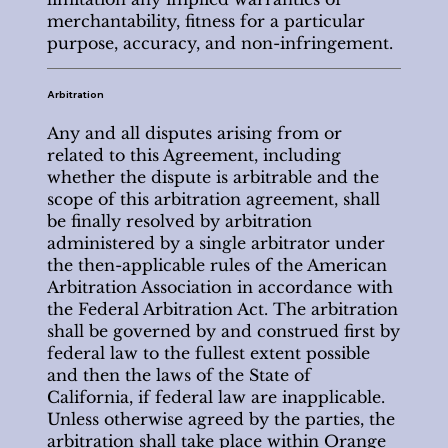
merchantability, fitness for a particular
purpose, accuracy, and non-infringement.
Arbitration
Any and all disputes arising from or
related to this Agreement, including
whether the dispute is arbitrable and the
scope of this arbitration agreement, shall
be finally resolved by arbitration
administered by a single arbitrator under
the then-applicable rules of the American
Arbitration Association in accordance with
the Federal Arbitration Act. The arbitration
shall be governed by and construed first by
federal law to the fullest extent possible
and then the laws of the State of
California, if federal law are inapplicable.
Unless otherwise agreed by the parties, the
arbitration shall take place within Orange