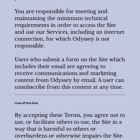
You are responsible for meeting and
maintaining the minimum technical
requirements in order to access the Site
and use our Services, including an internet
connection, for which Odyssey is not
responsible.
Users who submit a form on the Site which
includes their email are agreeing to
receive communications and marketing
content from Odyssey by email. A user can
unsubscribe from this content at any time.
Use of the Site
By accepting these Terms, you agree not to
use, or facilitate others to use, the Site in a
way that is harmful to others or
overburdens or otherwise impairs the Site.