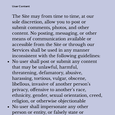
User Content
The Site may from time to time, at our
sole discretion, allow you to post or
submit comments, photos, and other
content. No posting, messaging, or other
means of communication available or
accessible from the Site or through our
Services shall be used in any manner
inconsistent with the following guidelines:
No user shall post or submit any content
that may be unlawful, harmful,
threatening, defamatory, abusive,
harassing, tortious, vulgar, obscene,
libellous, invasive of another person’s
privacy, offensive to another’s race,
ethnicity, gender, sexual orientation, creed,
religion, or otherwise objectionable
No user shall impersonate any other
person or entity, or falsely state or