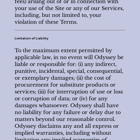
fees) arising out of or in connection with
your use of the Site or any of our Services,
including, but not limited to, your
violation of these Terms.
Limitation of Liability
To the maximum extent permitted by
applicable law, in no event will Odyssey be
liable or responsible for: (i) any indirect,
punitive, incidental, special, consequential,
or exemplary damages; (ii) the cost of
procurement for substitute products or
services; (iii) for interruption of use or loss
or corruption of data; or (iv) for any
damages whatsoever. Odyssey shall have
no liability for any failure or delay due to
matters beyond our reasonable control.
Odyssey disclaims any and all express or
implied warranties, including without
limitation any implied warranties of