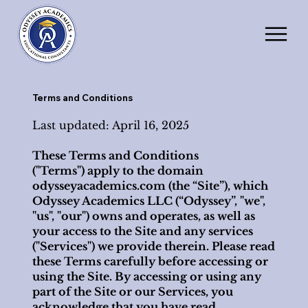
Terms and Conditions
Last updated: April 16, 2025
These Terms and Conditions
("Terms") apply to the domain
odysseyacademics.com (the “Site”), which
Odyssey Academics LLC (“Odyssey”, "we",
"us", "our") owns and operates, as well as
your access to the Site and any services
("Services") we provide therein. Please read
these Terms carefully before accessing or
using the Site. By accessing or using any
part of the Site or our Services, you
acknowledge that you have read,