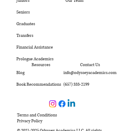
Juniors
Our Team
Seniors
Graduates
Transfers
Financial Assistance
Prologue Academics
Resources
Contact Us
Blog
info@odysseyacademics.com
Book Recommendations
(657) 333-2199
Terms and Conditions
Privacy Policy
© 2021-2025 Odyssey Academics LLC. All rights