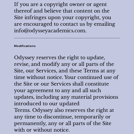
If you are a copyright owner or agent
thereof and believe that content on the
Site infringes upon your copyright, you
are encouraged to contact us by emailing
info@odysseyacademics.com
.
Modifications
Odyssey reserves the right to update,
revise, and modify any or all parts of the
Site, our Services, and these Terms at any
time without notice. Your continued use of
the Site or our Services shall constitute
your agreement to any and all such
updates, including any material provisions
introduced to our updated
Terms. Odyssey also reserves the right at
any time to discontinue, temporarily or
permanently, any or all parts of the Site
with or without notice.