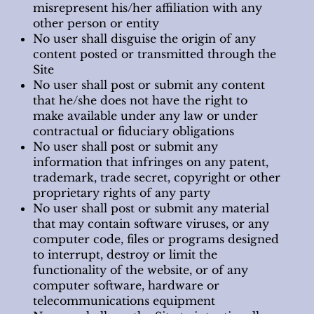
misrepresent his/her affiliation with any
other person or entity
No user shall disguise the origin of any
content posted or transmitted through the
Site
No user shall post or submit any content
that he/she does not have the right to
make available under any law or under
contractual or fiduciary obligations
No user shall post or submit any
information that infringes on any patent,
trademark, trade secret, copyright or other
proprietary rights of any party
No user shall post or submit any material
that may contain software viruses, or any
computer code, files or programs designed
to interrupt, destroy or limit the
functionality of the website, or of any
computer software, hardware or
telecommunications equipment