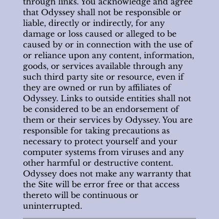
through links. You acknowledge and agree
that Odyssey shall not be responsible or
liable, directly or indirectly, for any
damage or loss caused or alleged to be
caused by or in connection with the use of
or reliance upon any content, information,
goods, or services available through any
such third party site or resource, even if
they are owned or run by affiliates of
Odyssey. Links to outside entities shall not
be considered to be an endorsement of
them or their services by Odyssey. You are
responsible for taking precautions as
necessary to protect yourself and your
computer systems from viruses and any
other harmful or destructive content.
Odyssey does not make any warranty that
the Site will be error free or that access
thereto will be continuous or
uninterrupted.