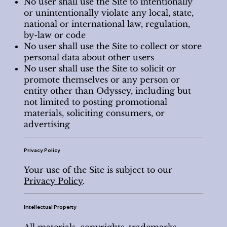
No user shall use the Site to intentionally
or unintentionally violate any local, state,
national or international law, regulation,
by-law or code
No user shall use the Site to collect or store
personal data about other users
No user shall use the Site to solicit or
promote themselves or any person or
entity other than Odyssey, including but
not limited to posting promotional
materials, soliciting consumers, or
advertising
Privacy Policy
Your use of the Site is subject to our
Privacy Policy
.
Intellectual Property
All materials, copyrights, trademarks