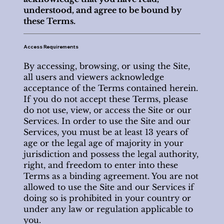
understood, and agree to be bound by
these Terms.
Access Requirements
By accessing, browsing, or using the Site,
all users and viewers acknowledge
acceptance of the Terms contained herein.
If you do not accept these Terms, please
do not use, view, or access the Site or our
Services. In order to use the Site and our
Services, you must be at least 13 years of
age or the legal age of majority in your
jurisdiction and possess the legal authority,
right, and freedom to enter into these
Terms as a binding agreement. You are not
allowed to use the Site and our Services if
doing so is prohibited in your country or
under any law or regulation applicable to
you.