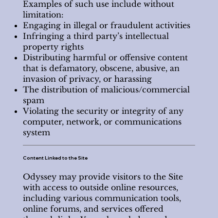
Examples of such use include without
limitation:
Engaging in illegal or fraudulent activities
Infringing a third party’s intellectual
property rights
Distributing harmful or offensive content
that is defamatory, obscene, abusive, an
invasion of privacy, or harassing
The distribution of malicious/commercial
spam
Violating the security or integrity of any
computer, network, or communications
system
Content Linked to the Site
Odyssey may provide visitors to the Site
with access to outside online resources,
including various communication tools,
online forums, and services offered