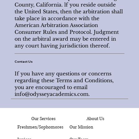
County, California. lf you reside outside
the United States, then the arbitration shall
take place in accordance with the
American Arbitration Association
Consumer Rules and Protocol. Judgment
on the arbitral award may be entered in
any court having jurisdiction thereof.
Contact Us
If you have any questions or concerns
regarding these Terms and Conditions,
you are encouraged to email
info@odysseyacademics.com
.
Our Services
About Us
Freshmen/Sophomores
Our Mission