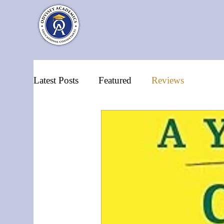
Latest Posts
Featured
Reviews