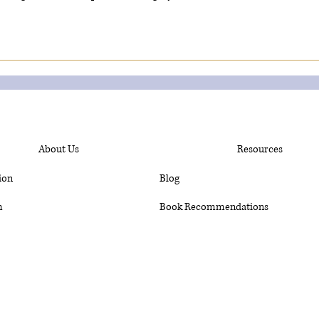
About Us
Resources
ion
Blog
m
Book Recommendations