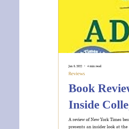
Jan 5, 2022
4 min read
Reviews
Book Revie
Inside Coll
A review of New York Times best
presents an insider look at the 