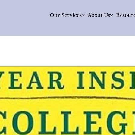
Our Services
About Us
Resour