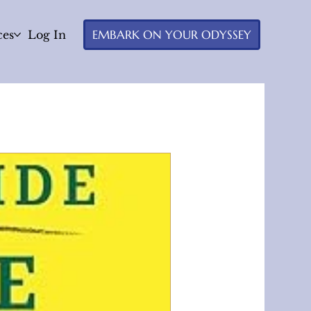
EMBARK ON YOUR ODYSSEY
ces
Log In