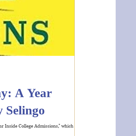
y: A Year
y Selingo
ar Inside College Admissions," which