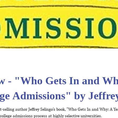
w - "Who Gets In and Wh
ege Admissions" by Jeffre
-selling author Jeffrey Selingo's book, "Who Gets In and Why: A Ye
college admissions process at highly selective universities.