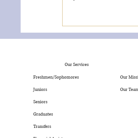
Our Services
Freshmen/Sophomores
Our Miss
Juniors
Our Tea
Seniors
Graduates
Transfers