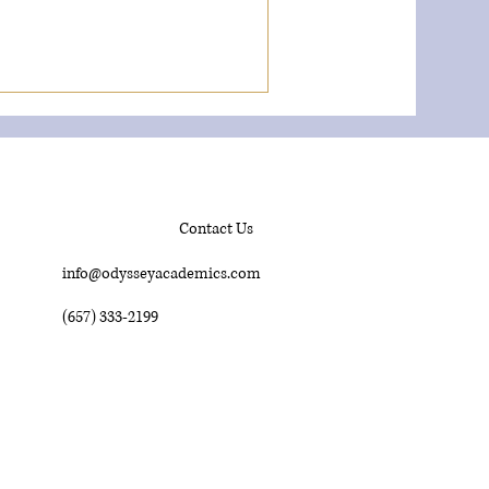
Contact Us
info@odysseyacademics.com
(657) 333-2199